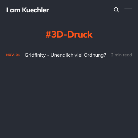
I am Kuechler
3D-Druck
Gridfinity - Unendlich viel Ordnung?
2 min read
NOV.
01