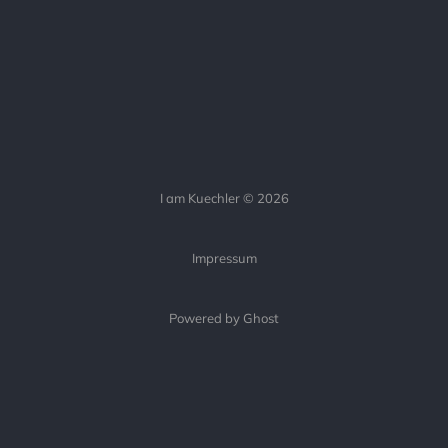
I am Kuechler © 2026
Impressum
Powered by Ghost